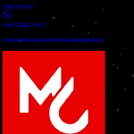
Chat with us!
+91 72049 74477
|
Chennai
Bangalore
Delhi
Hyderabad
Mumbai
Certified Industrial Standards