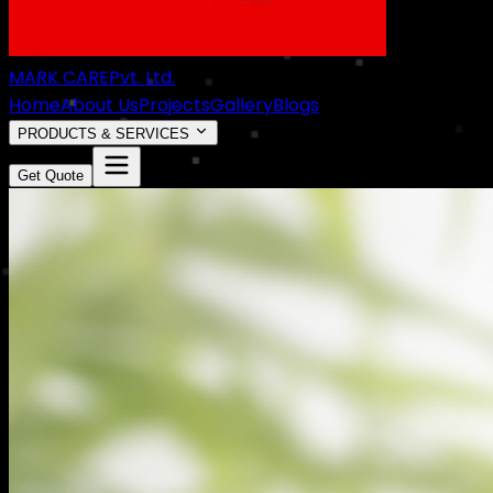
MARK CARE
Pvt. Ltd.
Home
About Us
Projects
Gallery
Blogs
PRODUCTS & SERVICES
Get Quote