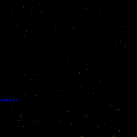
are.in