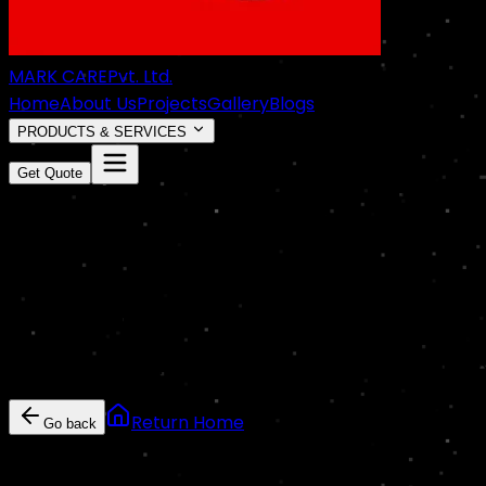
MARK CARE
Pvt. Ltd.
Home
About Us
Projects
Gallery
Blogs
PRODUCTS & SERVICES
Get Quote
COMING
SOON
Something exciting is cooking!
This page is currently under construction or hasn't been
Return Home
Go back
Markcare Services • Domestic & Commercial