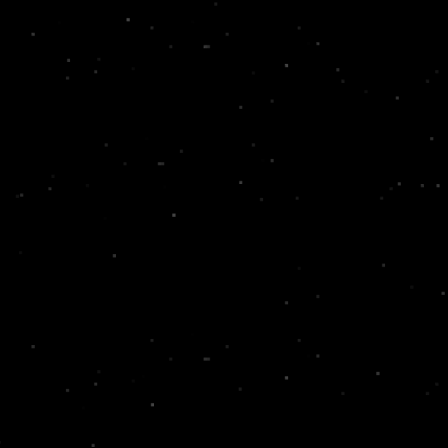
experience to life.