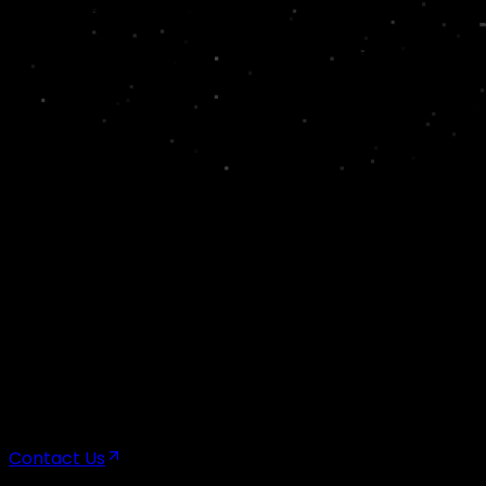
Head Office – Bengaluru
100, 2nd Floor, 5th Block, 5th Cross Rd, KHB Colony, Ko
Chennai
Delhi
Hyderabad
Mumbai
Contact Us