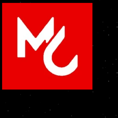
Mark Care
Services at Home • Industrial Solutions
High-quality, standardized & reliable services at your door