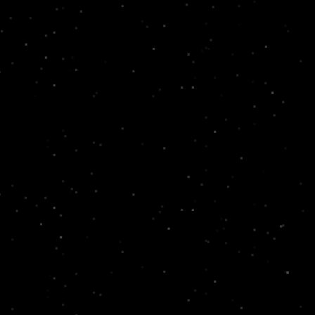
 and for your facilities.