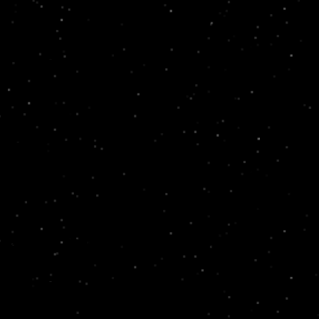
 found yet.
We're working hard to bring Markcare's digital 