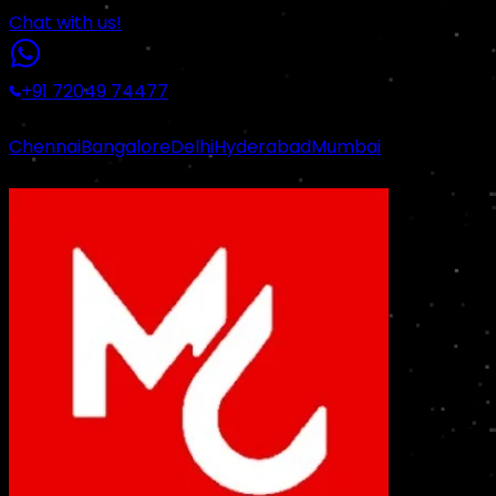
Chat with us!
+91 72049 74477
|
Chennai
Bangalore
Delhi
Hyderabad
Mumbai
Certified Industrial Standards