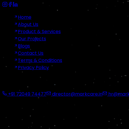
Home
About Us
Product & Services
Our Projects
Blogs
Contact Us
Terms & Conditions
Privacy Policy
Contact Us
+91 72049 74477
director@markcare.in
hr@markc
Office Address