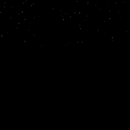
ramangala, Bengaluru, Karnataka 560095