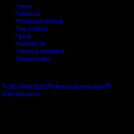
Home
About Us
Product & Services
Our Projects
Blogs
Contact Us
Terms & Conditions
Privacy Policy
Contact Us
+91 72049 74477
director@markcare.in
hr@markcare.in
Office Address
Head Office – Bengaluru